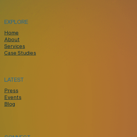
EXPLORE
Home
About
Services
Case Studies
LATEST
Press
Events
Blog