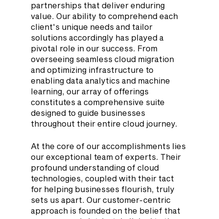
partnerships that deliver enduring 
value. Our ability to comprehend each 
client's unique needs and tailor 
solutions accordingly has played a 
pivotal role in our success. From 
overseeing seamless cloud migration 
and optimizing infrastructure to 
enabling data analytics and machine 
learning, our array of offerings 
constitutes a comprehensive suite 
designed to guide businesses 
throughout their entire cloud journey.
At the core of our accomplishments lies 
our exceptional team of experts. Their 
profound understanding of cloud 
technologies, coupled with their tact 
for helping businesses flourish, truly 
sets us apart. Our customer-centric 
approach is founded on the belief that 