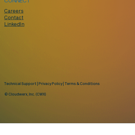
CONNECT
Careers
Contact
LinkedIn
Technical Support
|
Privacy Policy
|
Terms & Conditions
© Cloudwerx, Inc. (CWX)