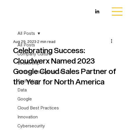
All Posts
Aug 29, 2023
2 min read
All Posts
Celebrating Success:
Company Culture
Cloudwerx Named 2023
Leadership
Google Cloud Sales Partner of
Artificial Intelligence (AI)
the Year for North America
Technology
Data
Google
Cloud Best Practices
Innovation
Cybersecurity