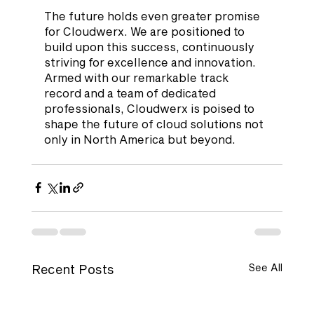
The future holds even greater promise 
for Cloudwerx. We are positioned to 
build upon this success, continuously 
striving for excellence and innovation. 
Armed with our remarkable track 
record and a team of dedicated 
professionals, Cloudwerx is poised to 
shape the future of cloud solutions not 
only in North America but beyond.
Recent Posts
See All