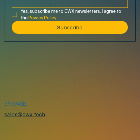
Yes, subscribe me to CWX newsletters. I agree to 
the 
Privacy Policy
.
Subscribe
ENGAGE
sales@cwx.tech