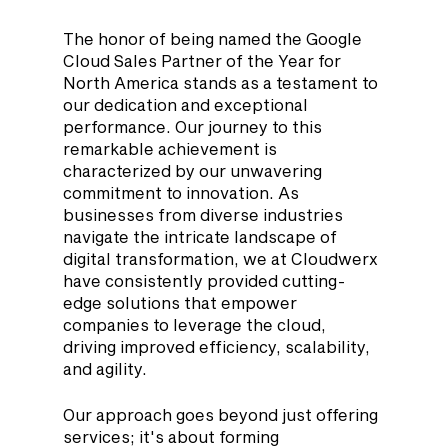
The honor of being named the Google 
Cloud Sales Partner of the Year for 
North America stands as a testament to 
our dedication and exceptional 
performance. Our journey to this 
remarkable achievement is 
characterized by our unwavering 
commitment to innovation. As 
businesses from diverse industries 
navigate the intricate landscape of 
digital transformation, we at Cloudwerx 
have consistently provided cutting-
edge solutions that empower 
companies to leverage the cloud, 
driving improved efficiency, scalability, 
and agility.
Our approach goes beyond just offering 
services; it's about forming 