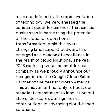
In an era defined by the rapid evolution 
of technology, we’ve witnessed the 
constant quest for partners that can aid 
businesses in harnessing the potential 
of the cloud for operational 
transformation. Amid this ever-
changing landscape, Cloudwerx has 
emerged as a beacon of excellence in 
the realm of cloud solutions. The year 
2023 marks a pivotal moment for our 
company as we proudly announce our 
recognition as the Google Cloud Sales 
Partner of the Year for North America. 
This achievement not only reflects our 
steadfast commitment to innovation but 
also underscores our significant 
contributions to advancing cloud-based 
solutions.