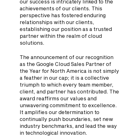
our success is intricately linked to the 
achievements of our clients. This 
perspective has fostered enduring 
relationships with our clients, 
establishing our position as a trusted 
partner within the realm of cloud 
solutions.
The announcement of our recognition 
as the Google Cloud Sales Partner of 
the Year for North America is not simply 
a feather in our cap; it is a collective 
triumph to which every team member, 
client, and partner has contributed. The 
award reaffirms our values and 
unwavering commitment to excellence. 
It amplifies our determination to 
continually push boundaries, set new 
industry benchmarks, and lead the way 
in technological innovation.