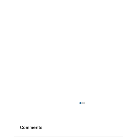
Comments