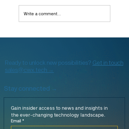
Write a comment...
The Architect’s Guide to Cloud
Observability on GCP: From Foundation
to Advanced Practices
Ready to unlock new possibilities?
Get in touch
sales@cwx.tech →
Stay connected →
Gain insider access to news and insights in 
the ever-changing technology landscape.
Email
*