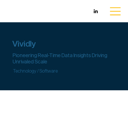
Vividly
Pioneering Real-Time Data Insights Driving
Unrivaled Scale
Technology / Software