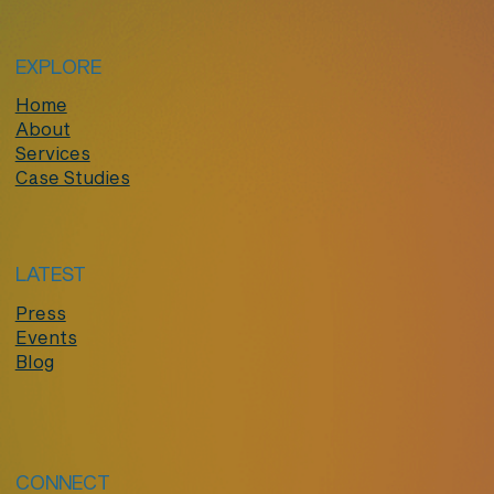
EXPLORE
Home
About
Services
Case Studies
LATEST
Press
Events
Blog
CONNECT