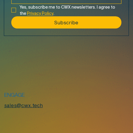
Yes, subscribe me to CWX newsletters. I agree to 
the 
Privacy Policy
.
Subscribe
ENGAGE
sales@cwx.tech