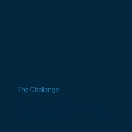
The Challenge
Customer needed to empower teams with real-
time data insights to improve ROI, but their
existing system lacked self-service analytics and
scalability for future growth.