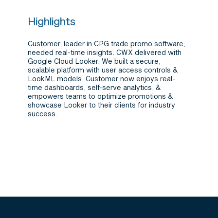
Highlights
Customer, leader in CPG trade promo software,
needed real-time insights. CWX delivered with
Google Cloud Looker. We built a secure,
scalable platform with user access controls &
LookML models. Customer now enjoys real-
time dashboards, self-serve analytics, &
empowers teams to optimize promotions &
showcase Looker to their clients for industry
success.