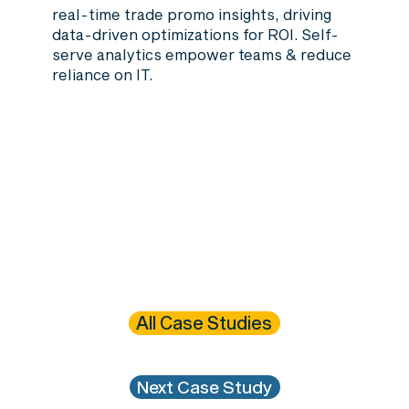
real-time trade promo insights, driving
data-driven optimizations for ROI. Self-
serve analytics empower teams & reduce
reliance on IT.
All Case Studies
Next Case Study