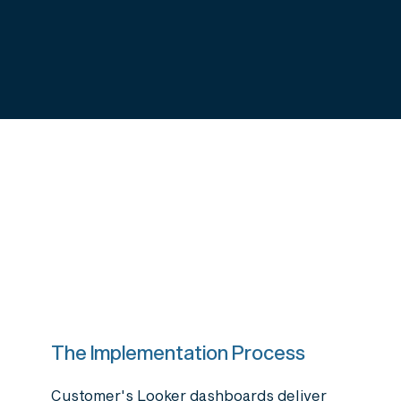
The Implementation Process
Customer's Looker dashboards deliver