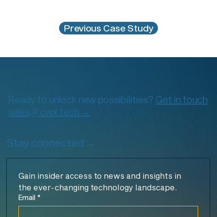
Previous Case Study
Ready to unlock new possibilities?
Get in touch
sales@cwx.tech →
Stay connected →
Gain insider access to news and insights in 
the ever-changing technology landscape.
Email
*