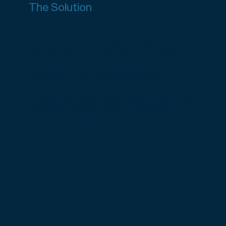
The Solution
CWX designed and built a scalable
environment, ensuring data security with
user access controls. We configured
LookML models to connect to their
datasets, creating insightful data
visualizations for key metrics and real-
time performance monitoring. Finally, we
provided LookML training sessions to
empower Customer's teams.