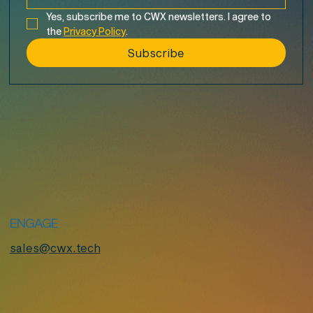
Yes, subscribe me to CWX newsletters. I agree to 
the 
Privacy Policy
.
Subscribe
ENGAGE
sales@cwx.tech