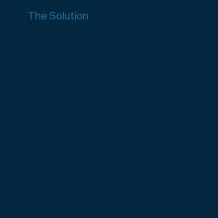
The Solution
Rad AI migrated to GCP with CWX as their
cloud migration partner. CWX refactored
Rad AI’s applications, ensuring HIPAA
compliance, robust security, and
integration with GCP’s healthcare tools.
This transition enabled Rad AI to
leverage cutting-edge AI capabilities and
improve reporting accuracy, radiologist
efficiency, and patient care.