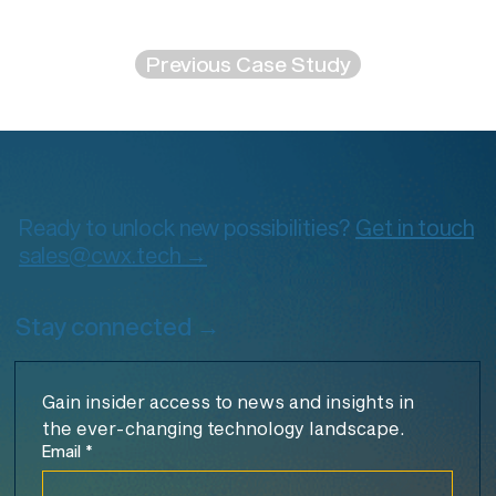
Previous Case Study
Ready to unlock new possibilities?
Get in touch
sales@cwx.tech →
Stay connected →
Gain insider access to news and insights in 
the ever-changing technology landscape.
Email
*