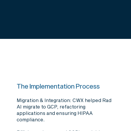
The Implementation Process
Migration & Integration
: CWX helped Rad
AI migrate to GCP, refactoring
applications and ensuring HIPAA
compliance.