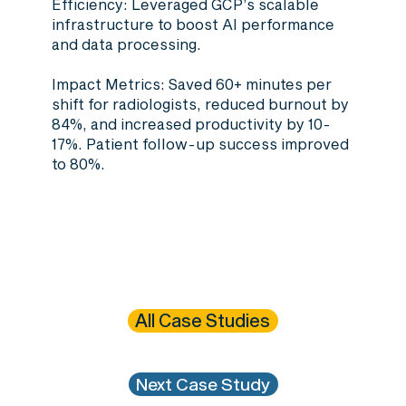
Efficiency
: Leveraged GCP’s scalable
infrastructure to boost AI performance
and data processing.
Impact Metrics
: Saved 60+ minutes per
shift for radiologists, reduced burnout by
84%, and increased productivity by 10-
17%. Patient follow-up success improved
to 80%.
All Case Studies
Next Case Study