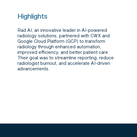
Highlights
Rad AI, an innovative leader in AI-powered
radiology solutions, partnered with CWX and
Google Cloud Platform (GCP) to transform
radiology through enhanced automation,
improved efficiency, and better patient care.
Their goal was to streamline reporting, reduce
radiologist burnout, and accelerate AI-driven
advancements.