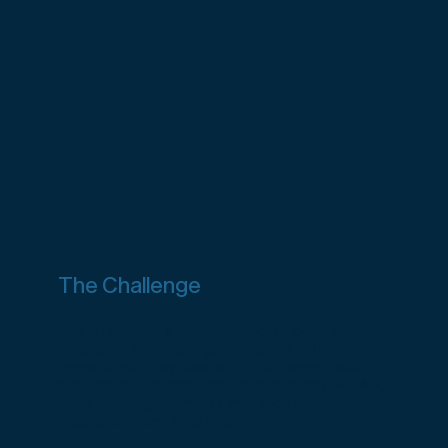
The Challenge
Rad AI needed a scalable, secure cloud platform
to support their rapid growth and AI/ML
innovations. They also sought to comply with
stringent healthcare standards, including HIPAA,
while ensuring seamless migration and
integration from AWS to GCP.