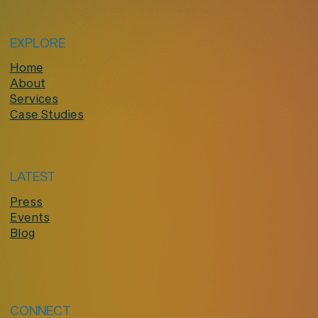
EXPLORE
Home
About
Services
Case Studies
LATEST
Press
Events
Blog
CONNECT