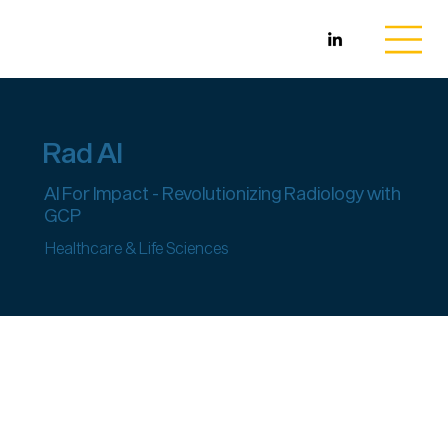
Rad AI
AI For Impact - Revolutionizing Radiology with
GCP
Healthcare & Life Sciences