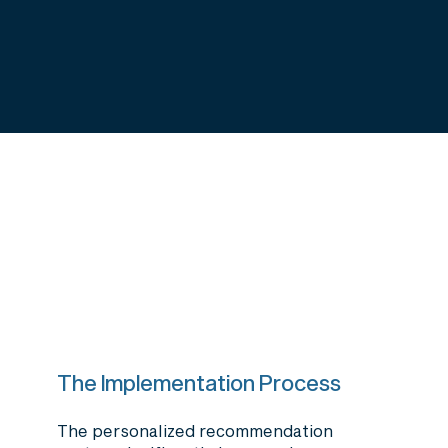
The Implementation Process
The personalized recommendation