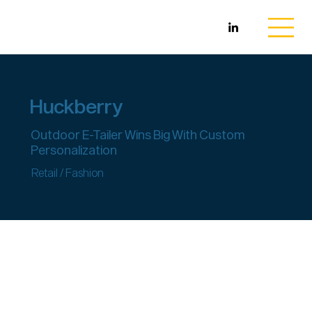
Huckberry
Outdoor E-Tailer Wins Big With Custom
Personalization
Retail / Fashion