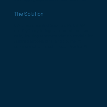
The Solution
CWX implemented Google’s Retail API
and BigQuery to ingest product and user
data, training recommendation models for
tailored suggestions, and optimizing
serving and retrieval through Vertex AI.