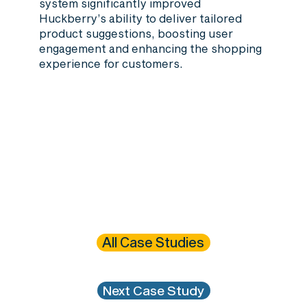
system significantly improved
Huckberry’s ability to deliver tailored
product suggestions, boosting user
engagement and enhancing the shopping
experience for customers.
All Case Studies
Next Case Study