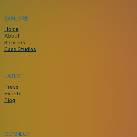
EXPLORE
Home
About
Services
Case Studies
LATEST
Press
Events
Blog
CONNECT