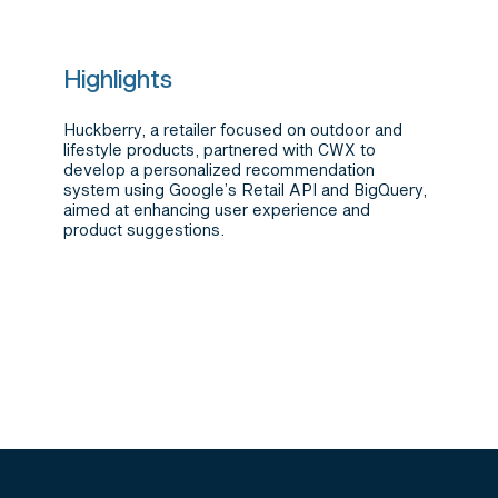
Highlights
Huckberry, a retailer focused on outdoor and
lifestyle products, partnered with CWX to
develop a personalized recommendation
system using Google’s Retail API and BigQuery,
aimed at enhancing user experience and
product suggestions.