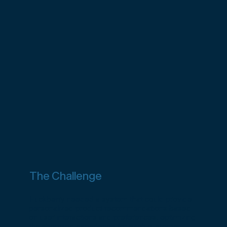
The Challenge
Huckberry needed a system that could provide
personalized product recommendations based
on user interactions and preferences, optimizing
the shopping experience for each customer.