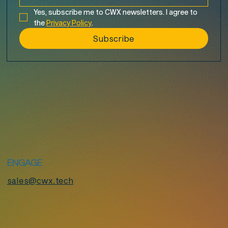
Yes, subscribe me to CWX newsletters. I agree to 
the 
Privacy Policy
.
Subscribe
ENGAGE
sales@cwx.tech