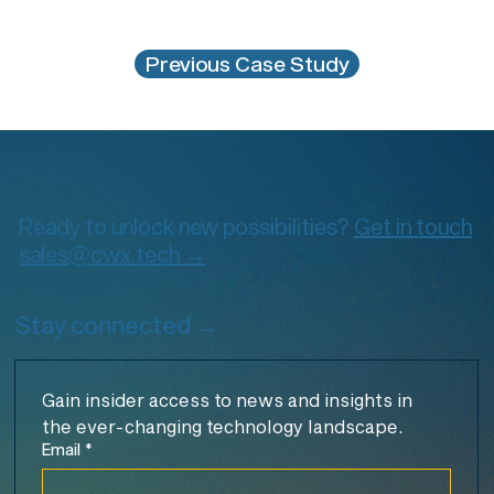
Previous Case Study
Ready to unlock new possibilities?
Get in touch
sales@cwx.tech →
Stay connected →
Gain insider access to news and insights in 
the ever-changing technology landscape.
Email
*